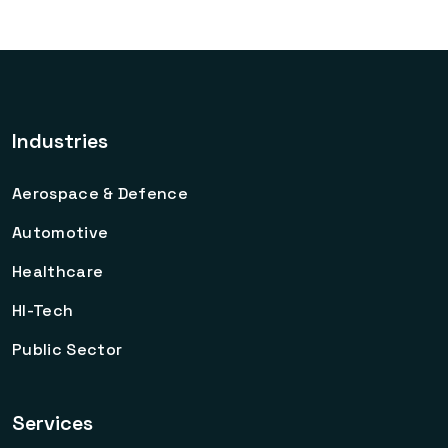
Industries
Aerospace & Defence
Automotive
Healthcare
HI-Tech
Public Sector
Services