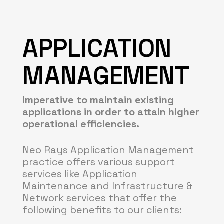
APPLICATION
MANAGEMENT
Imperative to maintain existing
applications in order to attain higher
operational efficiencies.
Neo Rays Application Management
practice offers various support
services like Application
Maintenance and Infrastructure &
Network services that offer the
following benefits to our clients: