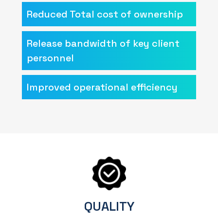
Reduced Total cost of ownership
Release bandwidth of key client
personnel
Improved operational efficiency
QUALITY