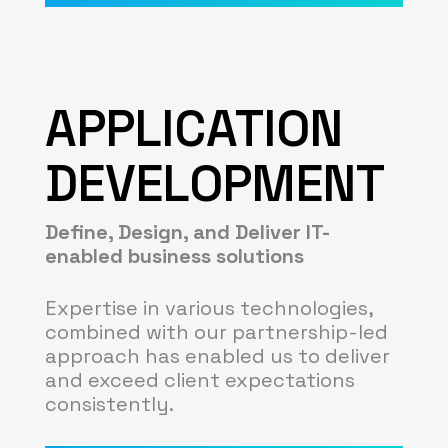
APPLICATION
DEVELOPMENT
Define, Design, and Deliver IT-
enabled business solutions
Expertise in various technologies,
combined with our partnership-led
approach has enabled us to deliver
and exceed client expectations
consistently.