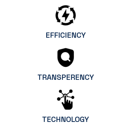
EFFICIENCY
TRANSPERENCY
TECHNOLOGY