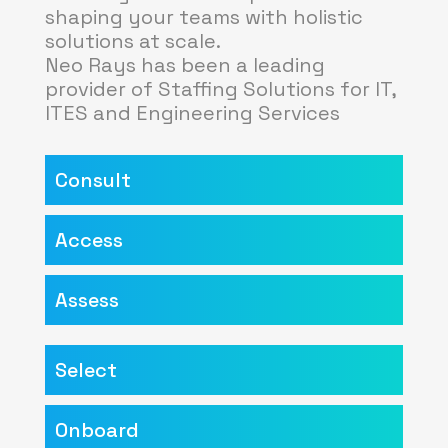
shaping your teams with holistic
solutions at scale.
Neo Rays has been a leading
provider of Staffing Solutions for IT,
ITES and Engineering Services
Consult
Access
Assess
Select
Onboard