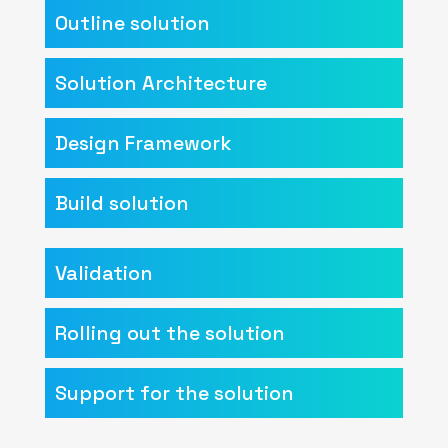
Outline solution
Solution Architecture
Design Framework
Build solution
Validation
Rolling out the solution
Support for the solution