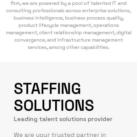
firm, we are powered by a pool of talented IT and
consulting professionals across enterprise solutions,
business intelligence, business process quality,
product lifecycle management, operations
management, client relationship management, digital
convergence, and infrastructure management
services, among other capabilities.
STAFFING
SOLUTIONS
Leading talent solutions provider
We are your trusted partner in