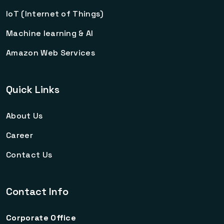
IoT (Internet of Things)
Machine learning & AI
Amazon Web Services
Quick Links
About Us
Career
Contact Us
Contact Info
Corporate Office