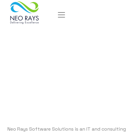
Delivering
Excellence
Neo Rays Software Solutions is an IT and consulting