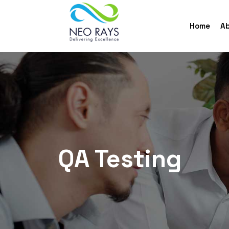
Home
Ab
QA Testing