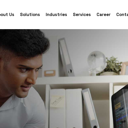
out Us
Solutions
Industries
Services
Career
Cont