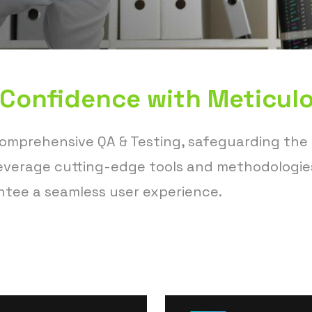
 Confidence with Meticulo
comprehensive QA & Testing, safeguarding the
 leverage cutting-edge tools and methodologie
ntee a seamless user experience.