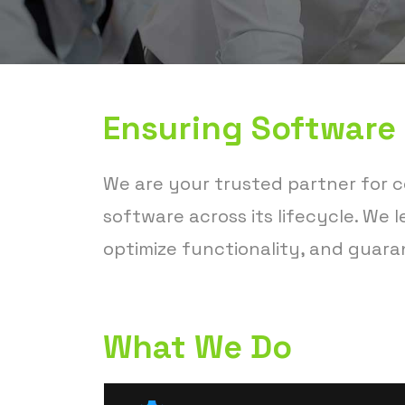
Ensuring Software
We are your trusted partner for 
software across its lifecycle. We
optimize functionality, and guara
What We Do