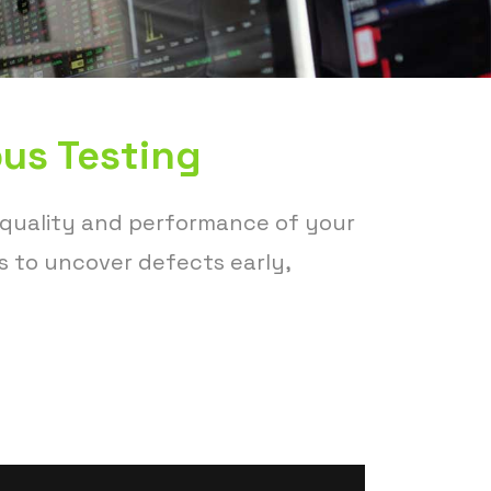
us Testing
 quality and performance of your
s to uncover defects early,