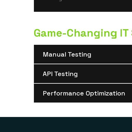
Game-Changing IT S
Manual Testing
API Testing
Performance Optimization