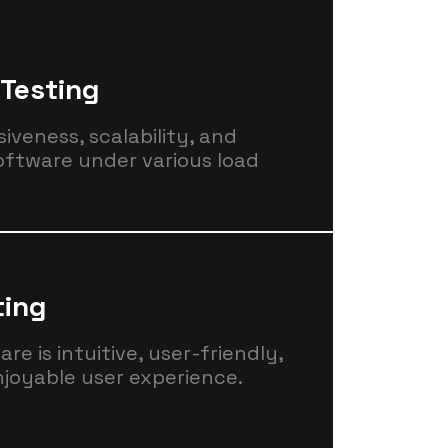
Testing
iveness, scalability, and
software under various load
ting
e is intuitive, user-friendly,
njoyable user experience.