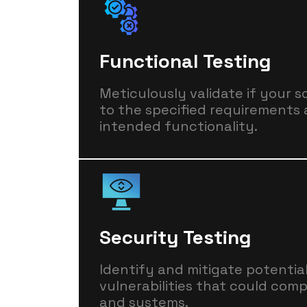
Functional Testing
Meticulously validate if your 
to the specified requirements 
intended functionality.
Security Testing
Identify and mitigate potentia
vulnerabilities that could com
and systems.