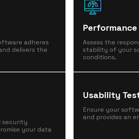
Performance 
software adheres
Assess the respons
and delivers the
stability of your 
conditions.
Usability Tes
Ensure your softwar
and provides an e
l security
promise your data