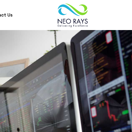
act Us