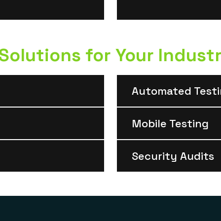
olutions for Your Indust
Automated Test
Mobile Testing
Security Audits